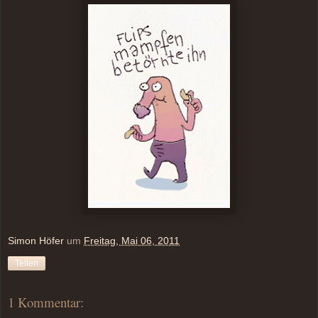
Simon Höfer
um
Freitag, Mai 06, 2011
Teilen
1 Kommentar: