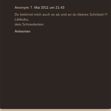
Anonym
7. Mai 2011 um 21:43
Du betörnst mich auch so ab und an du kleines Schnitzel !!!
Libibubu,
dein Schneiderlein
Antworten