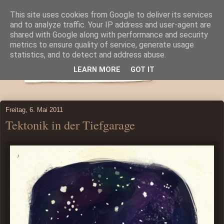
This site uses cookies from Google to deliver its services
and to analyze traffic. Your IP address and user-agent are
shared with Google along with performance and security
metrics to ensure quality of service, generate usage
statistics, and to detect and address abuse.
LEARN MORE
GOT IT
Freitag, 6. Mai 2011
Tektonik in der Tiefgarage