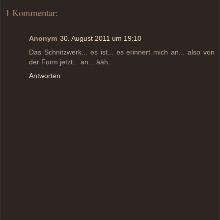
1 Kommentar:
Anonym
30. August 2011 um 19:10
Das Schnitzwerk... es ist... es erinnert mich an... also von
der Form jetzt... an... ääh.
Antworten