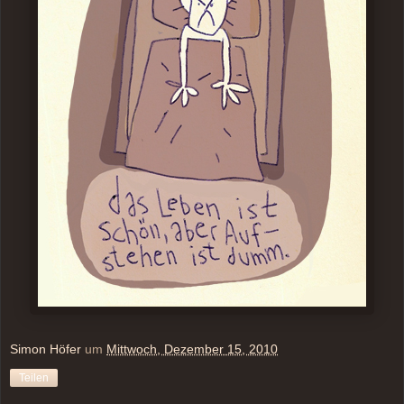
Simon Höfer
um
Mittwoch, Dezember 15, 2010
Teilen