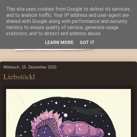
This site uses cookies from Google to deliver its services
and to analyze traffic. Your IP address and user-agent are
shared with Google along with performance and security
metrics to ensure quality of service, generate usage
statistics, and to detect and address abuse.
LEARN MORE
GOT IT
Mittwoch, 15. Dezember 2010
Liebstöckl