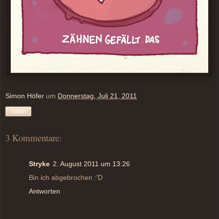
Simon Höfer
um
Donnerstag, Juli 21, 2011
Teilen
3 Kommentare:
Stryke
2. August 2011 um 13:26
Bin ich abgebrochen :'D
Antworten