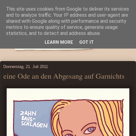
This site uses cookies from Google to deliver its services
and to analyze traffic. Your IP address and user-agent are
shared with Google along with performance and security
metrics to ensure quality of service, generate usage
statistics, and to detect and address abuse.
LEARN MORE
GOT IT
Donnerstag, 21. Juli 2011
eine Ode an den Abgesang auf Garnichts