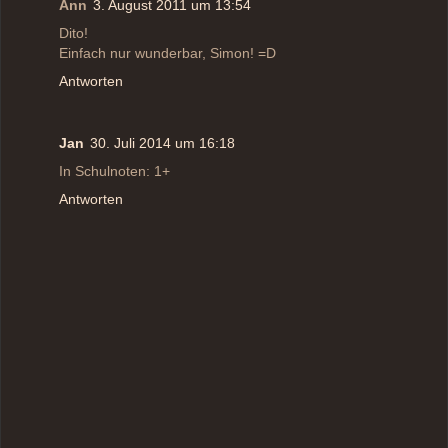
Ann
3. August 2011 um 13:54
Dito!
Einfach nur wunderbar, Simon! =D
Antworten
Jan
30. Juli 2014 um 16:18
In Schulnoten: 1+
Antworten